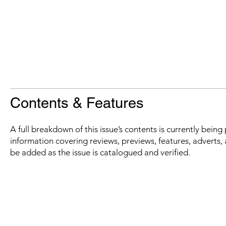
Contents & Features
A full breakdown of this issue’s contents is currently bein
information covering reviews, previews, features, adverts, 
be added as the issue is catalogued and verified.