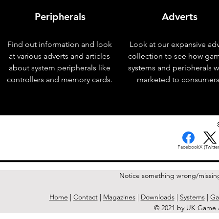
Peripherals
Adverts
Find out information and look
Look at our expansive adv
at various adverts and articles
collection to see how ga
about system peripherals like
systems and peripherals 
controllers and memory cards.
marketed to consumers
< Previous Issue
Facebook
X (Twitter
Notice something wrong/missin
Home
|
Contact
|
Magazines
|
Downloads
|
Systems
|
Ga
© 2021 by UK Game A