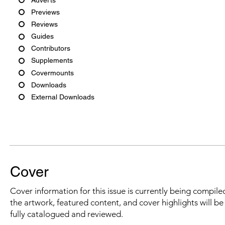
Previews
Reviews
Guides
Contributors
Supplements
Covermounts
Downloads
External Downloads
Cover
Cover information for this issue is currently being compiled
the artwork, featured content, and cover highlights will b
fully catalogued and reviewed.