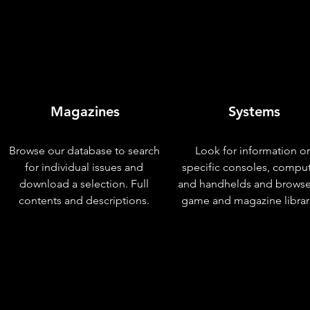
Magazines
Systems
Browse our database to search
Look for information o
for individual issues and
specific consoles, compu
download a selection. Full
and handhelds and browse
contents and descriptions.
game and magazine librar