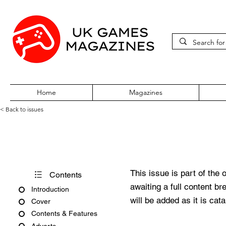
Home
Magazines
< Back to issues
Super Play Issue 21 July 199
This issue is part of the 
Contents
awaiting a full content b
Introduction
will be added as it is cat
Cover
Contents & Features
Adverts