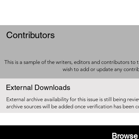
Contributors
This is a sample of the writers, editors and contributors to 
wish to add or update any contri
External Downloads
External archive availability for this issue is still being re
archive sources will be added once verification has been 
Browse 