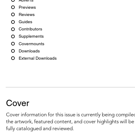
Previews
Reviews
Guides
Contributors
Supplements
Covermounts
Downloads
External Downloads
Cover
Cover information for this issue is currently being compiled
the artwork, featured content, and cover highlights will b
fully catalogued and reviewed.