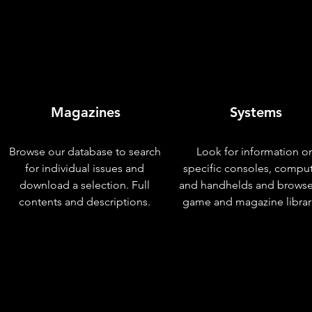
Magazines
Systems
Browse our database to search
Look for information o
for individual issues and
specific consoles, compu
download a selection. Full
and handhelds and browse
contents and descriptions.
game and magazine librar