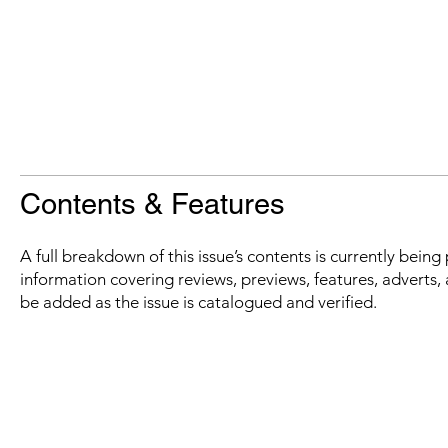
Contents & Features
A full breakdown of this issue’s contents is currently bein
information covering reviews, previews, features, adverts, 
be added as the issue is catalogued and verified.