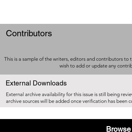
Contributors
This is a sample of the writers, editors and contributors to 
wish to add or update any contri
External Downloads
External archive availability for this issue is still being re
archive sources will be added once verification has been 
Browse 