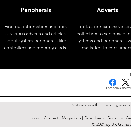
Peripherals
Adverts
Find out information and look
Look at our expansive adv
at various adverts and articles
collection to see how ga
about system peripherals like
systems and peripherals 
controllers and memory cards.
marketed to consumers
< Previous Issue
Facebook
X (Twitter
Notice something wrong/missin
Home
|
Contact
|
Magazines
|
Downloads
|
Systems
|
Ga
© 2021 by UK Game A