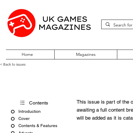
Home
Magazines
< Back to issues
Super Play Issue 22 August 1
This issue is part of the 
Contents
awaiting a full content b
Introduction
will be added as it is cat
Cover
Contents & Features
Adverts